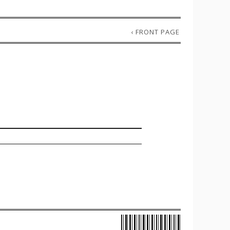
‹
FRONT PAGE