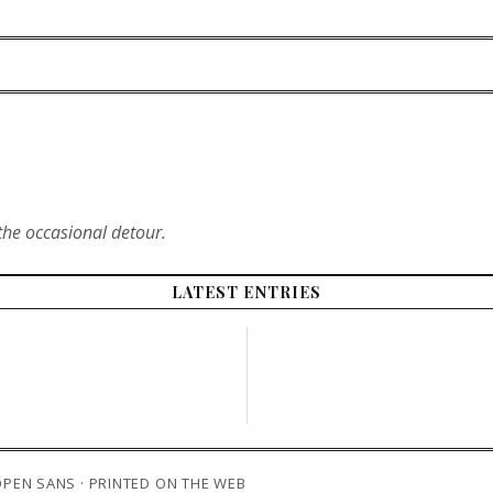
the occasional detour.
LATEST ENTRIES
 OPEN SANS · PRINTED ON THE WEB