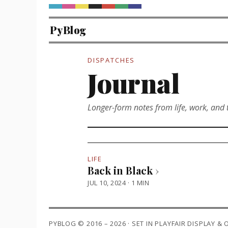
PyBlog
DISPATCHES
Journal
Longer-form notes from life, work, and 
LIFE
Back in Black
›
JUL 10, 2024 · 1 MIN
PYBLOG © 2016 – 2026 · SET IN PLAYFAIR DISPLAY &