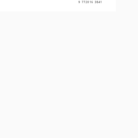
9 772016 3841