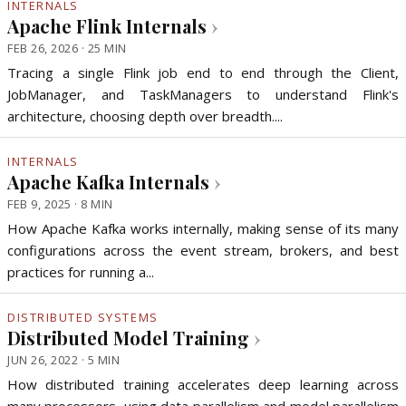
INTERNALS
Apache Flink Internals
›
FEB 26, 2026 · 25 MIN
Tracing a single Flink job end to end through the Client,
JobManager, and TaskManagers to understand Flink's
architecture, choosing depth over breadth....
INTERNALS
Apache Kafka Internals
›
FEB 9, 2025 · 8 MIN
How Apache Kafka works internally, making sense of its many
configurations across the event stream, brokers, and best
practices for running a...
DISTRIBUTED SYSTEMS
Distributed Model Training
›
JUN 26, 2022 · 5 MIN
How distributed training accelerates deep learning across