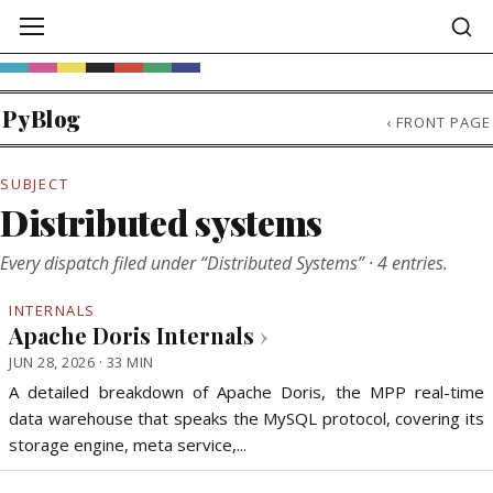
PyBlog
‹
FRONT PAGE
SUBJECT
Distributed systems
Every dispatch filed under “Distributed Systems” · 4 entries.
INTERNALS
Apache Doris Internals
›
JUN 28, 2026 · 33 MIN
A detailed breakdown of Apache Doris, the MPP real-time
data warehouse that speaks the MySQL protocol, covering its
storage engine, meta service,...