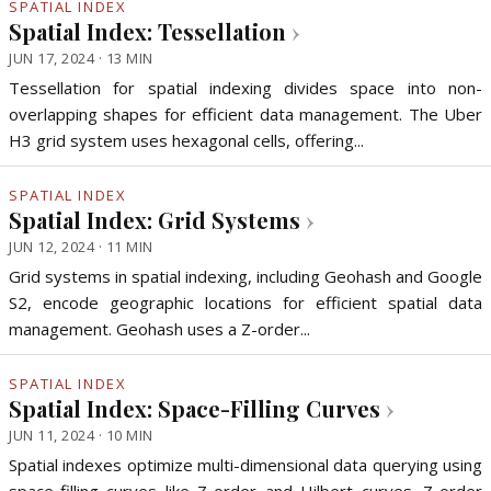
SPATIAL INDEX
Spatial Index: Tessellation
›
JUN 17, 2024 · 13 MIN
Tessellation for spatial indexing divides space into non-
overlapping shapes for efficient data management. The Uber
H3 grid system uses hexagonal cells, offering...
SPATIAL INDEX
Spatial Index: Grid Systems
›
JUN 12, 2024 · 11 MIN
Grid systems in spatial indexing, including Geohash and Google
S2, encode geographic locations for efficient spatial data
management. Geohash uses a Z-order...
SPATIAL INDEX
Spatial Index: Space-Filling Curves
›
JUN 11, 2024 · 10 MIN
Spatial indexes optimize multi-dimensional data querying using