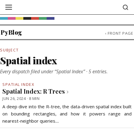
PyBlog
‹
FRONT PAGE
SUBJECT
Spatial index
Every dispatch filed under “Spatial Index” · 5 entries.
SPATIAL INDEX
Spatial Index: R Trees
›
JUN 26, 2024 · 8 MIN
A deep dive into the R-tree, the data-driven spatial index built
on bounding rectangles, and how it powers range and
nearest-neighbor queries....