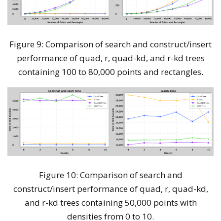
Figure 9: Comparison of search and construct/insert
performance of quad, r, quad-kd, and r-kd trees
containing 100 to 80,000 points and rectangles.
Figure 10: Comparison of search and
construct/insert performance of quad, r, quad-kd,
and r-kd trees containing 50,000 points with
densities from 0 to 10.