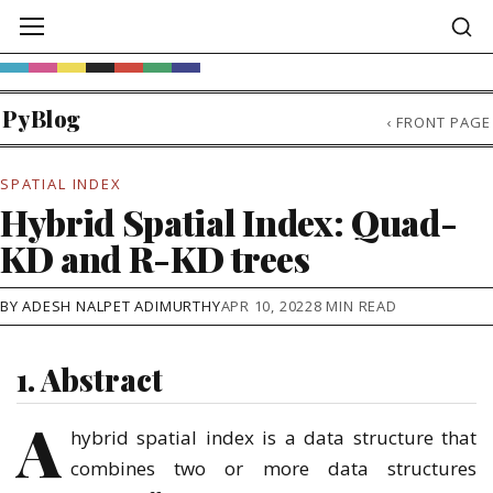
PyBlog
‹
FRONT PAGE
SPATIAL INDEX
Hybrid Spatial Index: Quad-
KD and R-KD trees
BY ADESH NALPET ADIMURTHY
APR 10, 2022
8 MIN READ
1. Abstract
A
hybrid spatial index is a data structure that
combines two or more data structures