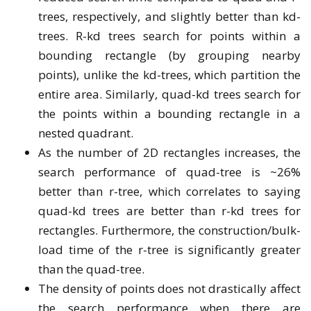
trees, respectively, and slightly better than kd-
trees. R-kd trees search for points within a
bounding rectangle (by grouping nearby
points), unlike the kd-trees, which partition the
entire area. Similarly, quad-kd trees search for
the points within a bounding rectangle in a
nested quadrant.
As the number of 2D rectangles increases, the
search performance of quad-tree is ~26%
better than r-tree, which correlates to saying
quad-kd trees are better than r-kd trees for
rectangles. Furthermore, the construction/bulk-
load time of the r-tree is significantly greater
than the quad-tree.
The density of points does not drastically affect
the search performance when there are