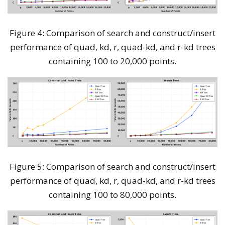
Figure 4: Comparison of search and construct/insert
performance of quad, kd, r, quad-kd, and r-kd trees
containing 100 to 20,000 points.
Figure 5: Comparison of search and construct/insert
performance of quad, kd, r, quad-kd, and r-kd trees
containing 100 to 80,000 points.