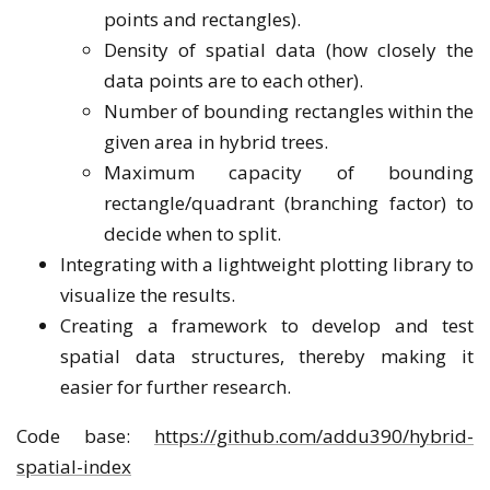
points and rectangles).
Density of spatial data (how closely the
data points are to each other).
Number of bounding rectangles within the
given area in hybrid trees.
Maximum capacity of bounding
rectangle/quadrant (branching factor) to
decide when to split.
Integrating with a lightweight plotting library to
visualize the results.
Creating a framework to develop and test
spatial data structures, thereby making it
easier for further research.
Code base:
https://github.com/addu390/hybrid-
spatial-index