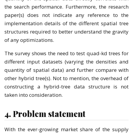
the search performance. Furthermore, the research
paper(s) does not indicate any reference to the
implementation details of the different spatial tree
structures required to better understand the gravity
of any optimizations.
The survey shows the need to test quad-kd trees for
different input datasets (varying the densities and
quantity of spatial data) and further compare with
other hybrid tree(s). Not to mention, the overhead of
constructing a hybrid-tree data structure is not
taken into consideration.
4. Problem statement
With the ever-growing market share of the supply