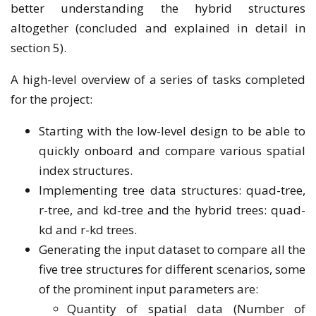
better understanding the hybrid structures
altogether (concluded and explained in detail in
section 5).
A high-level overview of a series of tasks completed
for the project:
Starting with the low-level design to be able to
quickly onboard and compare various spatial
index structures.
Implementing tree data structures: quad-tree,
r-tree, and kd-tree and the hybrid trees: quad-
kd and r-kd trees.
Generating the input dataset to compare all the
five tree structures for different scenarios, some
of the prominent input parameters are:
Quantity of spatial data (Number of