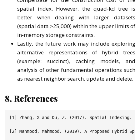
spatial index. However, the quad-kd tree is
better when dealing with larger datasets
(spatial data >25,000) within the upper limits of
in-memory storage constraints.
Lastly, the future work may include exploring
alternative representations of hybrid trees
(example: succinct), caching models, and
analysis of other fundamental operations such
as nearest neighbor search, update and delete.
8. References
[1] Zhang, X and Du, Z. (2017). Spatial Indexing. Th
[2] Mahmood, Mahmood. (2019). A Proposed Hybrid Spat