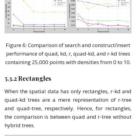
Figure 6: Comparison of search and construct/insert
performance of quad, kd, r, quad-kd, and r-kd trees
containing 25,000 points with densities from 0 to 10.
5.3.2 Rectangles
When the spatial data has only rectangles, r-kd and
quad-kd trees are a mere representation of r-tree
and quad-tree, respectively. Hence, for rectangles,
the comparison is between quad and r-tree without
hybrid trees.