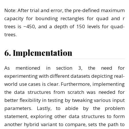
Note: After trial and error, the pre-defined maximum
capacity for bounding rectangles for quad and r
trees is ~450, and a depth of 150 levels for quad-
trees.
6. Implementation
As mentioned in section 3, the need for
experimenting with different datasets depicting real-
world use cases is clear. Furthermore, implementing
the data structures from scratch was needed for
better flexibility in testing by tweaking various input
parameters. Lastly, to abide by the problem
statement, exploring other data structures to form
another hybrid variant to compare, sets the path to