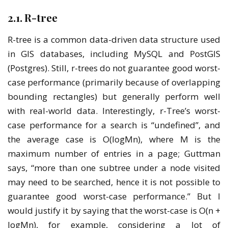
2.1. R-tree
R-tree is a common data-driven data structure used
in GIS databases, including MySQL and PostGIS
(Postgres). Still, r-trees do not guarantee good worst-
case performance (primarily because of overlapping
bounding rectangles) but generally perform well
with real-world data. Interestingly, r-Tree’s worst-
case performance for a search is “undefined”, and
the average case is O(logMn), where M is the
maximum number of entries in a page; Guttman
says, “more than one subtree under a node visited
may need to be searched, hence it is not possible to
guarantee good worst-case performance.” But I
would justify it by saying that the worst-case is O(n +
logMn), for example, considering a lot of