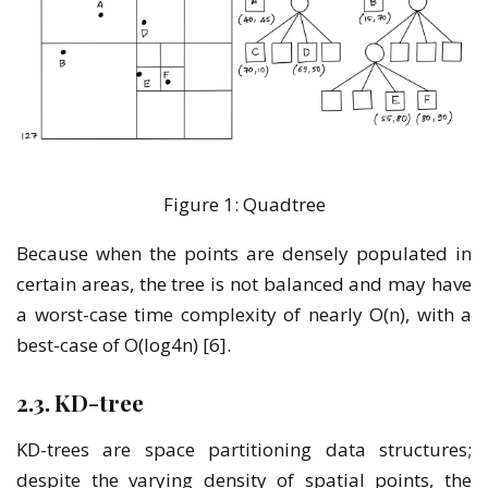
Figure 1: Quadtree
Because when the points are densely populated in
certain areas, the tree is not balanced and may have
a worst-case time complexity of nearly O(n), with a
best-case of O(log4n) [6].
2.3. KD-tree
KD-trees are space partitioning data structures;
despite the varying density of spatial points, the