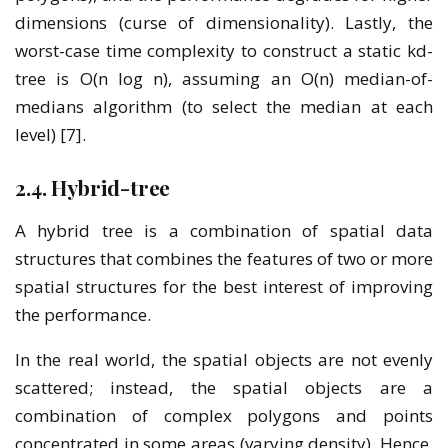
dimensions (curse of dimensionality). Lastly, the
worst-case time complexity to construct a static kd-
tree is O(n log n), assuming an O(n) median-of-
medians algorithm (to select the median at each
level) [7].
2.4. Hybrid-tree
A hybrid tree is a combination of spatial data
structures that combines the features of two or more
spatial structures for the best interest of improving
the performance.
In the real world, the spatial objects are not evenly
scattered; instead, the spatial objects are a
combination of complex polygons and points
concentrated in some areas (varying density). Hence,