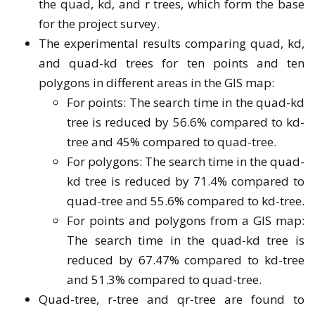
the quad, kd, and r trees, which form the base
for the project survey.
The experimental results comparing quad, kd,
and quad-kd trees for ten points and ten
polygons in different areas in the GIS map:
For points: The search time in the quad-kd
tree is reduced by 56.6% compared to kd-
tree and 45% compared to quad-tree.
For polygons: The search time in the quad-
kd tree is reduced by 71.4% compared to
quad-tree and 55.6% compared to kd-tree.
For points and polygons from a GIS map:
The search time in the quad-kd tree is
reduced by 67.47% compared to kd-tree
and 51.3% compared to quad-tree.
Quad-tree, r-tree and qr-tree are found to