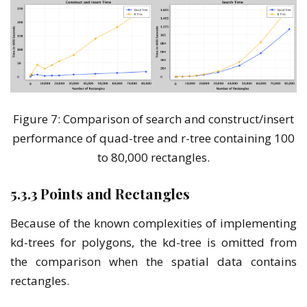
Figure 7: Comparison of search and construct/insert
performance of quad-tree and r-tree containing 100
to 80,000 rectangles.
5.3.3 Points and Rectangles
Because of the known complexities of implementing
kd-trees for polygons, the kd-tree is omitted from
the comparison when the spatial data contains
rectangles.