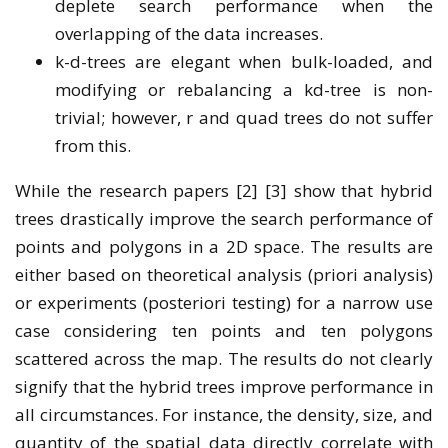
deplete search performance when the
overlapping of the data increases.
k-d-trees are elegant when bulk-loaded, and
modifying or rebalancing a kd-tree is non-
trivial; however, r and quad trees do not suffer
from this.
While the research papers [2] [3] show that hybrid
trees drastically improve the search performance of
points and polygons in a 2D space. The results are
either based on theoretical analysis (priori analysis)
or experiments (posteriori testing) for a narrow use
case considering ten points and ten polygons
scattered across the map. The results do not clearly
signify that the hybrid trees improve performance in
all circumstances. For instance, the density, size, and
quantity of the spatial data directly correlate with