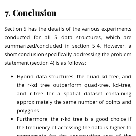
7. Conclusion
Section 5 has the details of the various experiments
conducted for all 5 data structures, which are
summarized/concluded in section 5.4. However, a
short conclusion specifically addressing the problem
statement (section 4) is as follows:
Hybrid data structures, the quad-kd tree, and
the r-kd tree outperform quad-tree, kd-tree,
and r-tree for a spatial dataset containing
approximately the same number of points and
polygons.
Furthermore, the r-kd tree is a good choice if
the frequency of accessing the data is higher to
compensate for the construction cost of the