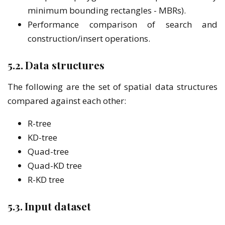
minimum bounding rectangles - MBRs).
Performance comparison of search and
construction/insert operations.
5.2. Data structures
The following are the set of spatial data structures
compared against each other:
R-tree
KD-tree
Quad-tree
Quad-KD tree
R-KD tree
5.3. Input dataset