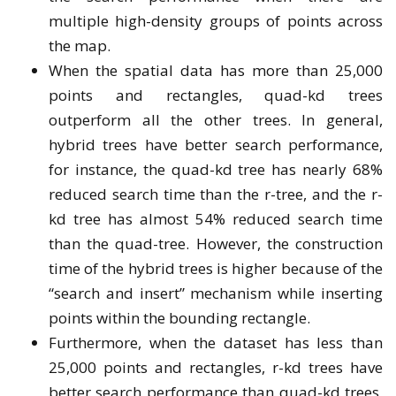
multiple high-density groups of points across
the map.
When the spatial data has more than 25,000
points and rectangles, quad-kd trees
outperform all the other trees. In general,
hybrid trees have better search performance,
for instance, the quad-kd tree has nearly 68%
reduced search time than the r-tree, and the r-
kd tree has almost 54% reduced search time
than the quad-tree. However, the construction
time of the hybrid trees is higher because of the
“search and insert” mechanism while inserting
points within the bounding rectangle.
Furthermore, when the dataset has less than
25,000 points and rectangles, r-kd trees have
better search performance than quad-kd trees,