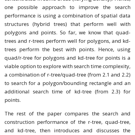
one possible approach to improve the search
performance is using a combination of spatial data
structures (hybrid trees) that perform well with
polygons and points. So far, we know that quad-
trees and r-trees perform well for polygons, and kd-
trees perform the best with points. Hence, using
quad/r-tree for polygons and kd-tree for points is a
viable option to explore with search time complexity,
a combination of r-tree/quad-tree (from 2.1 and 2.2)
to search for a polygon/bounding rectangle and an
additional search time of kd-tree (from 2.3) for
points.
The rest of the paper compares the search and
construction performance of the r-tree, quad-tree,
and kd-tree, then introduces and discusses the