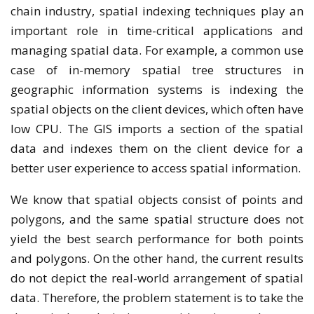
chain industry, spatial indexing techniques play an
important role in time-critical applications and
managing spatial data. For example, a common use
case of in-memory spatial tree structures in
geographic information systems is indexing the
spatial objects on the client devices, which often have
low CPU. The GIS imports a section of the spatial
data and indexes them on the client device for a
better user experience to access spatial information.
We know that spatial objects consist of points and
polygons, and the same spatial structure does not
yield the best search performance for both points
and polygons. On the other hand, the current results
do not depict the real-world arrangement of spatial
data. Therefore, the problem statement is to take the