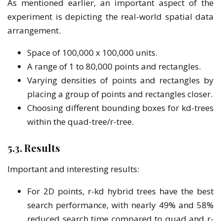
As mentioned earlier, an important aspect of the
experiment is depicting the real-world spatial data
arrangement.
Space of 100,000 x 100,000 units.
A range of 1 to 80,000 points and rectangles.
Varying densities of points and rectangles by
placing a group of points and rectangles closer.
Choosing different bounding boxes for kd-trees
within the quad-tree/r-tree.
5.3. Results
Important and interesting results:
For 2D points, r-kd hybrid trees have the best
search performance, with nearly 49% and 58%
reduced search time compared to quad and r-