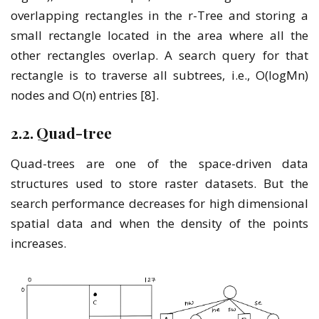
overlapping rectangles in the r-Tree and storing a
small rectangle located in the area where all the
other rectangles overlap. A search query for that
rectangle is to traverse all subtrees, i.e., O(logMn)
nodes and O(n) entries [8].
2.2. Quad-tree
Quad-trees are one of the space-driven data
structures used to store raster datasets. But the
search performance decreases for high dimensional
spatial data and when the density of the points
increases.