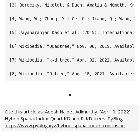
[3] Bereczky, Nikolett & Duch, Amalia & Németh, Kris
[4] Wang, W.; Zhang, Y.; Ge, G.; Jiang, Q.; Wang, Y.
[5] Jayanaranjan Dash et al. (2015). International J
[6] Wikipedia, “Quadtree,” Nov. 06, 2019. Available:
[7] Wikipedia, “k-d tree,” Apr. 02, 2022. Available:
■
Cite this article as: Adesh Nalpet Adimurthy. (Apr 10, 2022).
Hybrid Spatial Index: Quad-KD and R-KD trees. PyBlog.
https://www.pyblog.xyz/hybrid-spatial-index-conclusion