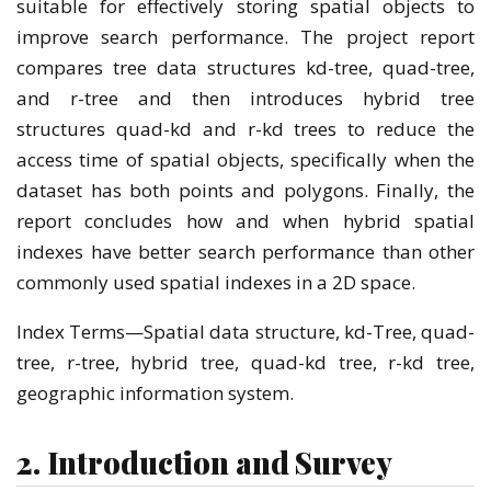
suitable for effectively storing spatial objects to
improve search performance. The project report
compares tree data structures kd-tree, quad-tree,
and r-tree and then introduces hybrid tree
structures quad-kd and r-kd trees to reduce the
access time of spatial objects, specifically when the
dataset has both points and polygons. Finally, the
report concludes how and when hybrid spatial
indexes have better search performance than other
commonly used spatial indexes in a 2D space.
Index Terms—Spatial data structure, kd-Tree, quad-
tree, r-tree, hybrid tree, quad-kd tree, r-kd tree,
geographic information system.
2. Introduction and Survey