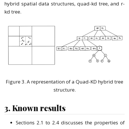
hybrid spatial data structures, quad-kd tree, and r-
kd tree.
Figure 3. A representation of a Quad-KD hybrid tree
structure.
3. Known results
Sections 2.1 to 2.4 discusses the properties of