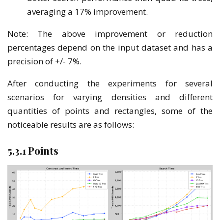
averaging a 17% improvement.
Note: The above improvement or reduction
percentages depend on the input dataset and has a
precision of +/- 7%.
After conducting the experiments for several
scenarios for varying densities and different
quantities of points and rectangles, some of the
noticeable results are as follows:
5.3.1 Points