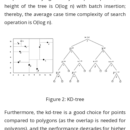
height of the tree is O(log n) with batch insertion;
thereby, the average case time complexity of search
operation is O(log n).
Figure 2: KD-tree
Furthermore, the kd-tree is a good choice for points
compared to polygons (as the overlap is needed for
polygons), and the performance degrades for higher