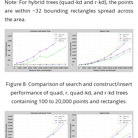
Note: For hybrid trees (quad-kd and r-kd), the points
are within ~32 bounding rectangles spread across
the area.
Figure 8: Comparison of search and construct/insert
performance of quad, r, quad-kd, and r-kd trees
containing 100 to 20,000 points and rectangles.