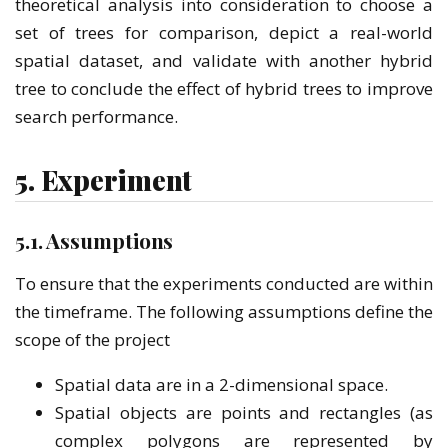
theoretical analysis into consideration to choose a
set of trees for comparison, depict a real-world
spatial dataset, and validate with another hybrid
tree to conclude the effect of hybrid trees to improve
search performance.
5. Experiment
5.1. Assumptions
To ensure that the experiments conducted are within
the timeframe. The following assumptions define the
scope of the project
Spatial data are in a 2-dimensional space.
Spatial objects are points and rectangles (as
complex polygons are represented by