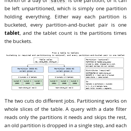
month or a day of
is one partition, or it can
sales
be left unpartitioned, which is simply one partition
holding everything. Either way each partition is
bucketed, every partition-and-bucket pair is one
tablet
, and the tablet count is the partitions times
the buckets.
The two cuts do different jobs. Partitioning works on
whole slices of the table. A query with a date filter
reads only the partitions it needs and skips the rest,
an old partition is dropped in a single step, and each