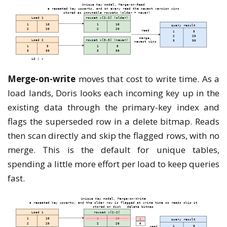
Merge-on-write
moves that cost to write time. As a
load lands, Doris looks each incoming key up in the
existing data through the primary-key index and
flags the superseded row in a delete bitmap. Reads
then scan directly and skip the flagged rows, with no
merge. This is the default for unique tables,
spending a little more effort per load to keep queries
fast.