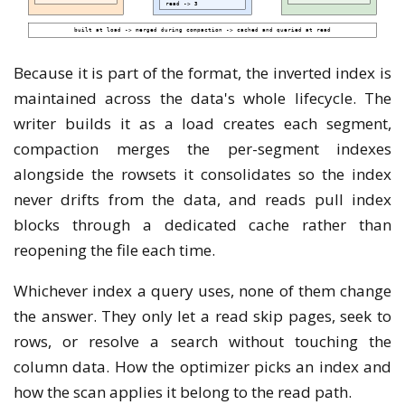
Because it is part of the format, the inverted index is
maintained across the data's whole lifecycle. The
writer builds it as a load creates each segment,
compaction merges the per-segment indexes
alongside the rowsets it consolidates so the index
never drifts from the data, and reads pull index
blocks through a dedicated cache rather than
reopening the file each time.
Whichever index a query uses, none of them change
the answer. They only let a read skip pages, seek to
rows, or resolve a search without touching the
column data. How the optimizer picks an index and
how the scan applies it belong to the read path.