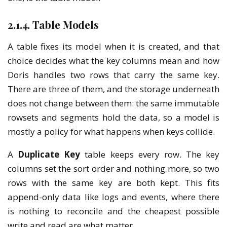
2.1.4. Table Models
A table fixes its model when it is created, and that
choice decides what the key columns mean and how
Doris handles two rows that carry the same key.
There are three of them, and the storage underneath
does not change between them: the same immutable
rowsets and segments hold the data, so a model is
mostly a policy for what happens when keys collide.
A
Duplicate Key
table keeps every row. The key
columns set the sort order and nothing more, so two
rows with the same key are both kept. This fits
append-only data like logs and events, where there
is nothing to reconcile and the cheapest possible
write and read are what matter.