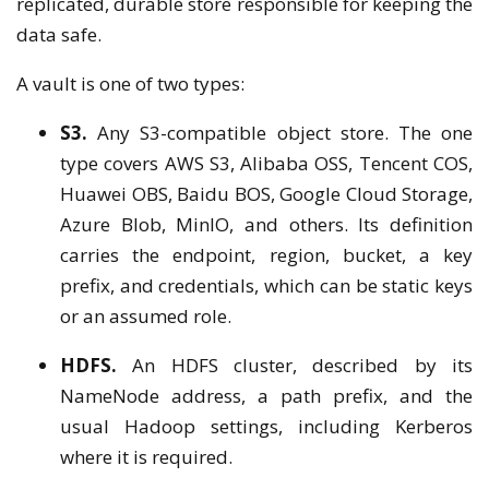
replicated, durable store responsible for keeping the
data safe.
A vault is one of two types:
S3.
Any S3-compatible object store. The one
type covers AWS S3, Alibaba OSS, Tencent COS,
Huawei OBS, Baidu BOS, Google Cloud Storage,
Azure Blob, MinIO, and others. Its definition
carries the endpoint, region, bucket, a key
prefix, and credentials, which can be static keys
or an assumed role.
HDFS.
An HDFS cluster, described by its
NameNode address, a path prefix, and the
usual Hadoop settings, including Kerberos
where it is required.