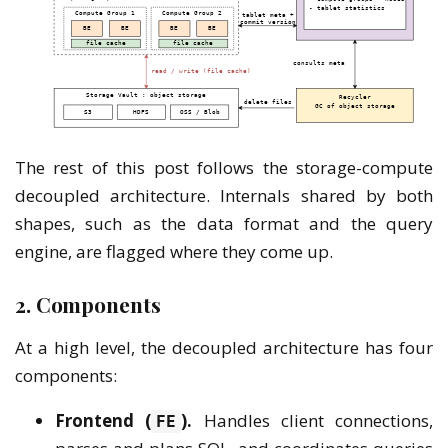
The rest of this post follows the storage-compute
decoupled architecture. Internals shared by both
shapes, such as the data format and the query
engine, are flagged where they come up.
2. Components
At a high level, the decoupled architecture has four
components:
Frontend (
).
Handles client connections,
FE