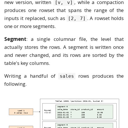
new version, written
, while a compaction
[v, v]
produces one rowset that spans the range of the
inputs it replaced, such as
. A rowset holds
[2, 7]
one or more segments.
Segment
: a single columnar file, the level that
actually stores the rows. A segment is written once
and never changed, and its rows are sorted by the
table's key columns.
Writing a handful of
rows produces the
sales
following.