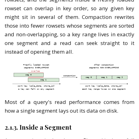
rowset can overlap in key order, so any given key
might sit in several of them. Compaction rewrites
those into fewer rowsets whose segments are sorted
and non-overlapping, so a key range lives in exactly
one segment and a read can seek straight to it
instead of opening them all.
Most of a query's read performance comes from
how a single segment lays out its data on disk.
2.1.3. Inside a Segment