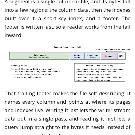
A segment is a single columnar file, and its bytes fall
into a few regions: the column data, then the indexes
built over it, a short-key index, and a footer. The
footer is written last, so a reader works from the tail
inward.
That trailing footer makes the file self-describing: it
names every column and points at where its pages
and indexes live. Writing it last lets the writer stream
data out in a single pass, and reading it first lets a
query jump straight to the bytes it needs instead of