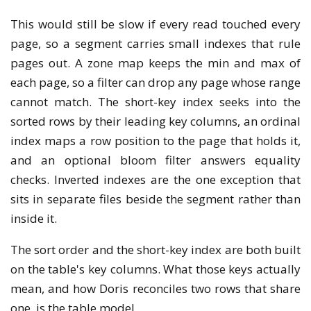
This would still be slow if every read touched every
page, so a segment carries small indexes that rule
pages out. A zone map keeps the min and max of
each page, so a filter can drop any page whose range
cannot match. The short-key index seeks into the
sorted rows by their leading key columns, an ordinal
index maps a row position to the page that holds it,
and an optional bloom filter answers equality
checks. Inverted indexes are the one exception that
sits in separate files beside the segment rather than
inside it.
The sort order and the short-key index are both built
on the table's key columns. What those keys actually
mean, and how Doris reconciles two rows that share
one, is the table model.