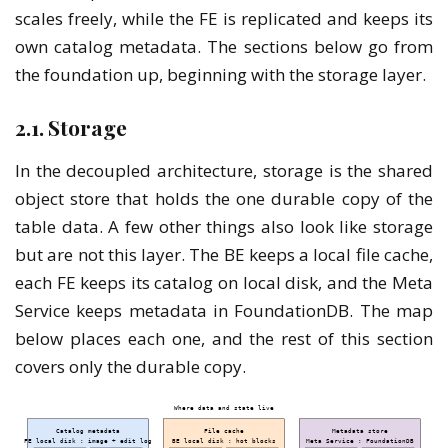
scales freely, while the FE is replicated and keeps its
own catalog metadata. The sections below go from
the foundation up, beginning with the storage layer.
2.1. Storage
In the decoupled architecture, storage is the shared
object store that holds the one durable copy of the
table data. A few other things also look like storage
but are not this layer. The BE keeps a local file cache,
each FE keeps its catalog on local disk, and the Meta
Service keeps metadata in FoundationDB. The map
below places each one, and the rest of this section
covers only the durable copy.