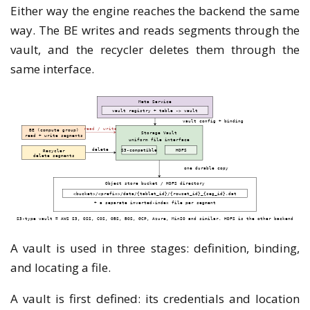
Either way the engine reaches the backend the same
way. The BE writes and reads segments through the
vault, and the recycler deletes them through the
same interface.
A vault is used in three stages: definition, binding,
and locating a file.
A vault is first defined: its credentials and location