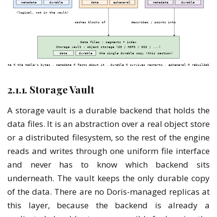
2.1.1. Storage Vault
A storage vault is a durable backend that holds the
data files. It is an abstraction over a real object store
or a distributed filesystem, so the rest of the engine
reads and writes through one uniform file interface
and never has to know which backend sits
underneath. The vault keeps the only durable copy
of the data. There are no Doris-managed replicas at
this layer, because the backend is already a