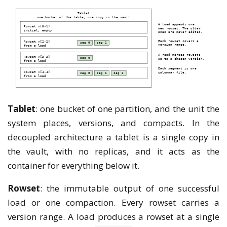
Tablet
: one bucket of one partition, and the unit the
system places, versions, and compacts. In the
decoupled architecture a tablet is a single copy in
the vault, with no replicas, and it acts as the
container for everything below it.
Rowset
: the immutable output of one successful
load or one compaction. Every rowset carries a
version range. A load produces a rowset at a single