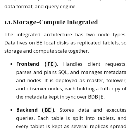
data format, and query engine.
1.1. Storage-Compute Integrated
The integrated architecture has two node types.
Data lives on BE local disks as replicated tablets, so
storage and compute scale together.
Frontend (
).
Handles client requests,
FE
parses and plans SQL, and manages metadata
and nodes. It is deployed as master, follower,
and observer nodes, each holding a full copy of
the metadata kept in sync over BDB JE.
Backend (
).
Stores data and executes
BE
queries. Each table is split into tablets, and
every tablet is kept as several replicas spread