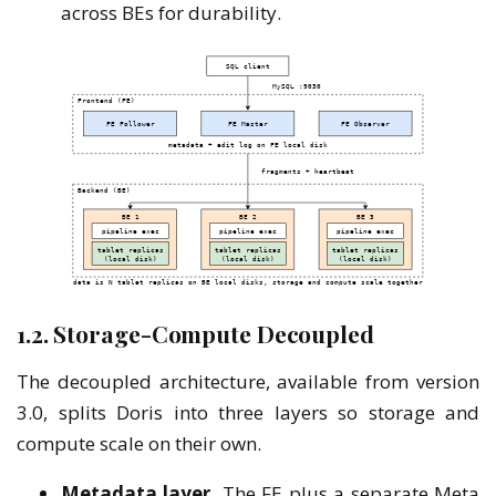
across BEs for durability.
1.2. Storage-Compute Decoupled
The decoupled architecture, available from version
3.0, splits Doris into three layers so storage and
compute scale on their own.
Metadata layer.
The FE plus a separate Meta