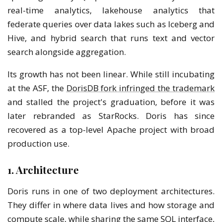
real-time analytics, lakehouse analytics that
federate queries over data lakes such as Iceberg and
Hive, and hybrid search that runs text and vector
search alongside aggregation.
Its growth has not been linear. While still incubating
at the ASF, the
DorisDB fork infringed the trademark
and stalled the project's graduation, before it was
later rebranded as StarRocks. Doris has since
recovered as a top-level Apache project with broad
production use.
1. Architecture
Doris runs in one of two deployment architectures.
They differ in where data lives and how storage and
compute scale, while sharing the same SQL interface,