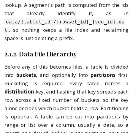
lookup. A segment's path is computed from the ids
that already identify it, as in
data/{tablet_id}/{rowset_id}_{seg_id}.da
, so nothing keeps a file index and reclaiming
t
space is just deleting a prefix.
2.1.2. Data File Hierarchy
Before any of this becomes files, a table is divided
into
buckets
, and optionally into
partitions
first.
Bucketing is required. Every table names a
distribution
key, and hashing that key spreads each
row across a fixed number of buckets, so the key
alone decides which bucket holds a row. Partitioning
is optional. A table can be cut into partitions by
range or list over a column, usually a date, so a