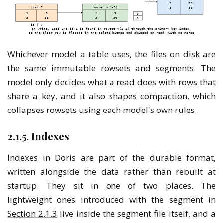
Whichever model a table uses, the files on disk are
the same immutable rowsets and segments. The
model only decides what a read does with rows that
share a key, and it also shapes compaction, which
collapses rowsets using each model's own rules.
2.1.5. Indexes
Indexes in Doris are part of the durable format,
written alongside the data rather than rebuilt at
startup. They sit in one of two places. The
lightweight ones introduced with the segment in
Section 2.1.3
live inside the segment file itself, and a