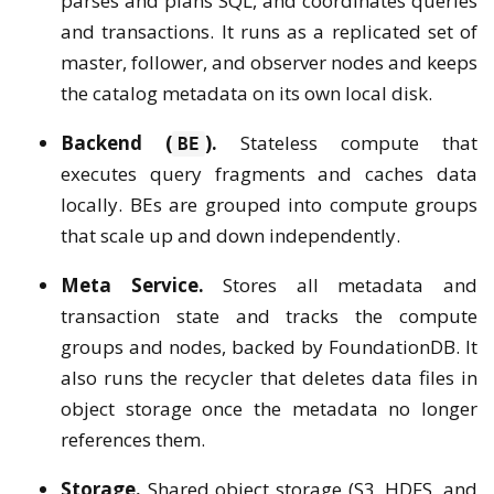
parses and plans SQL, and coordinates queries
and transactions. It runs as a replicated set of
master, follower, and observer nodes and keeps
the catalog metadata on its own local disk.
Backend (
).
Stateless compute that
BE
executes query fragments and caches data
locally. BEs are grouped into compute groups
that scale up and down independently.
Meta Service.
Stores all metadata and
transaction state and tracks the compute
groups and nodes, backed by FoundationDB. It
also runs the recycler that deletes data files in
object storage once the metadata no longer
references them.
Storage.
Shared object storage (S3, HDFS, and