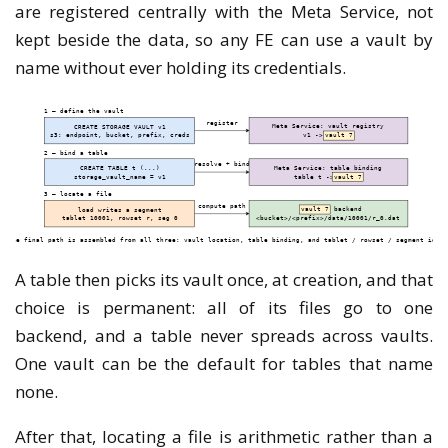
are registered centrally with the Meta Service, not
kept beside the data, so any FE can use a vault by
name without ever holding its credentials.
A table then picks its vault once, at creation, and that
choice is permanent: all of its files go to one
backend, and a table never spreads across vaults.
One vault can be the default for tables that name
none.
After that, locating a file is arithmetic rather than a