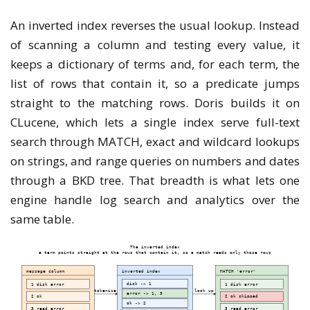
An inverted index reverses the usual lookup. Instead
of scanning a column and testing every value, it
keeps a dictionary of terms and, for each term, the
list of rows that contain it, so a predicate jumps
straight to the matching rows. Doris builds it on
CLucene, which lets a single index serve full-text
search through MATCH, exact and wildcard lookups
on strings, and range queries on numbers and dates
through a BKD tree. That breadth is what lets one
engine handle log search and analytics over the
same table.