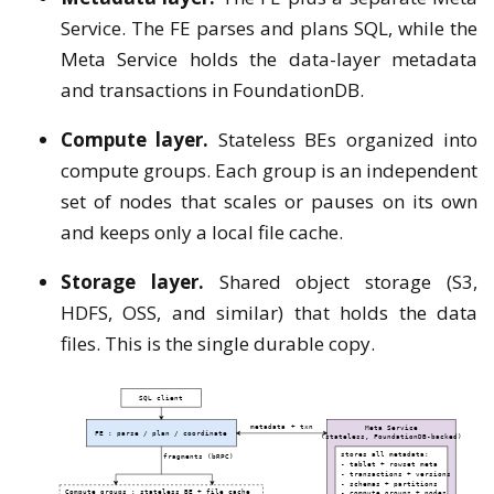
Service. The FE parses and plans SQL, while the
Meta Service holds the data-layer metadata
and transactions in FoundationDB.
Compute layer.
Stateless BEs organized into
compute groups. Each group is an independent
set of nodes that scales or pauses on its own
and keeps only a local file cache.
Storage layer.
Shared object storage (S3,
HDFS, OSS, and similar) that holds the data
files. This is the single durable copy.