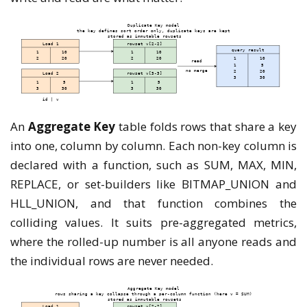
An
Aggregate Key
table folds rows that share a key
into one, column by column. Each non-key column is
declared with a function, such as SUM, MAX, MIN,
REPLACE, or set-builders like BITMAP_UNION and
HLL_UNION, and that function combines the
colliding values. It suits pre-aggregated metrics,
where the rolled-up number is all anyone reads and
the individual rows are never needed.