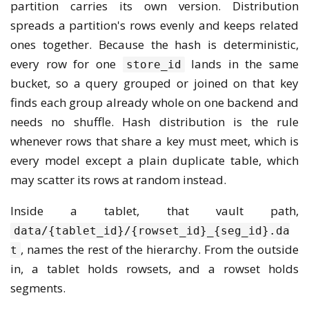
partition carries its own version. Distribution
spreads a partition's rows evenly and keeps related
ones together. Because the hash is deterministic,
every row for one
lands in the same
store_id
bucket, so a query grouped or joined on that key
finds each group already whole on one backend and
needs no shuffle. Hash distribution is the rule
whenever rows that share a key must meet, which is
every model except a plain duplicate table, which
may scatter its rows at random instead.
Inside a tablet, that vault path,
data/{tablet_id}/{rowset_id}_{seg_id}.da
, names the rest of the hierarchy. From the outside
t
in, a tablet holds rowsets, and a rowset holds
segments.