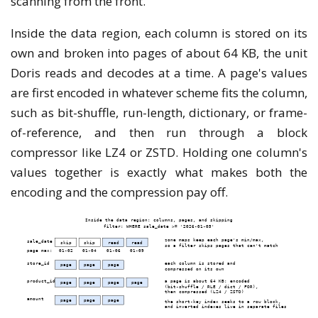
scanning from the front.
Inside the data region, each column is stored on its
own and broken into pages of about 64 KB, the unit
Doris reads and decodes at a time. A page's values
are first encoded in whatever scheme fits the column,
such as bit-shuffle, run-length, dictionary, or frame-
of-reference, and then run through a block
compressor like LZ4 or ZSTD. Holding one column's
values together is exactly what makes both the
encoding and the compression pay off.