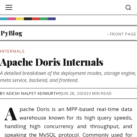
PyBlog
‹
FRONT PAGE
INTERNALS
Apache Doris Internals
A detailed breakdown of the deployment modes, storage engine,
meta service, backend, and frontend.
BY ADESH NALPET ADIMURTHY
JUN 28, 2026
33 MIN READ
A
pache Doris is an MPP-based real-time data
warehouse known for its high query speeds,
handling high concurrency and throughput, and
speaking the MySQL protocol. Commonly used for