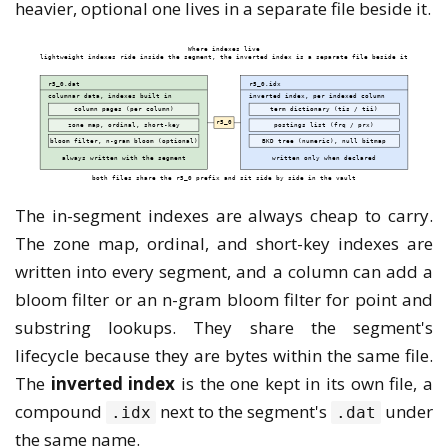
heavier, optional one lives in a separate file beside it.
The in-segment indexes are always cheap to carry.
The zone map, ordinal, and short-key indexes are
written into every segment, and a column can add a
bloom filter or an n-gram bloom filter for point and
substring lookups. They share the segment's
lifecycle because they are bytes within the same file.
The
inverted index
is the one kept in its own file, a
compound
next to the segment's
under
.idx
.dat
the same name.