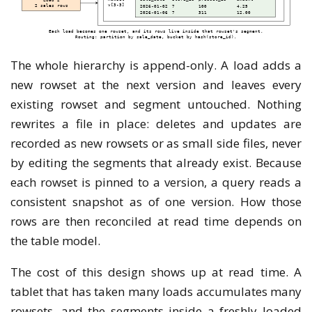
The whole hierarchy is append-only. A load adds a
new rowset at the next version and leaves every
existing rowset and segment untouched. Nothing
rewrites a file in place: deletes and updates are
recorded as new rowsets or as small side files, never
by editing the segments that already exist. Because
each rowset is pinned to a version, a query reads a
consistent snapshot as of one version. How those
rows are then reconciled at read time depends on
the table model.
The cost of this design shows up at read time. A
tablet that has taken many loads accumulates many
rowsets, and the segments inside a freshly loaded