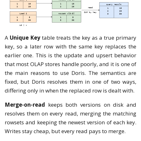
A
Unique Key
table treats the key as a true primary
key, so a later row with the same key replaces the
earlier one. This is the update and upsert behavior
that most OLAP stores handle poorly, and it is one of
the main reasons to use Doris. The semantics are
fixed, but Doris resolves them in one of two ways,
differing only in when the replaced row is dealt with.
Merge-on-read
keeps both versions on disk and
resolves them on every read, merging the matching
rowsets and keeping the newest version of each key.
Writes stay cheap, but every read pays to merge.