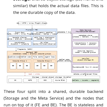
similar) that holds the actual data files. This is
the one durable copy of the data.
These four split into a shared, durable backend
(Storage and the Meta Service) and the nodes that
run on top of it (FE and BE). The BE is stateless and