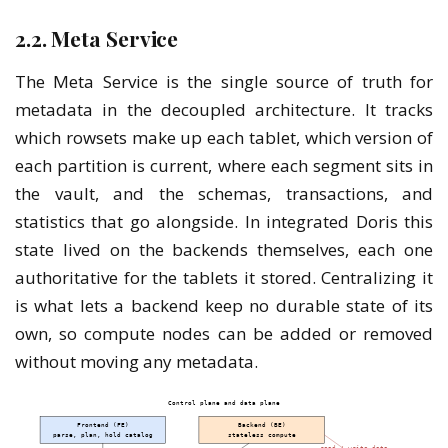
2.2. Meta Service
The Meta Service is the single source of truth for
metadata in the decoupled architecture. It tracks
which rowsets make up each tablet, which version of
each partition is current, where each segment sits in
the vault, and the schemas, transactions, and
statistics that go alongside. In integrated Doris this
state lived on the backends themselves, each one
authoritative for the tablets it stored. Centralizing it
is what lets a backend keep no durable state of its
own, so compute nodes can be added or removed
without moving any metadata.