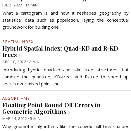
JUL 2, 2022 · 14 MIN
What a cartogram is and how it reshapes geography by
statistical data such as population, laying the conceptual
groundwork for building one....
SPATIAL INDEX
Hybrid Spatial Index: Quad-KD and R-KD
trees
›
APR 10, 2022 · 8 MIN
Introducing hybrid quad-kd and r-kd tree structures that
combine the quadtree, KD-tree, and R-tree to speed up
search over mixed point and...
ALGORITHMS
Floating Point Round Off Errors in
Geometric Algorithms
›
MAR 14, 2022 · 5 MIN
Why geometric algorithms like the convex hull break under