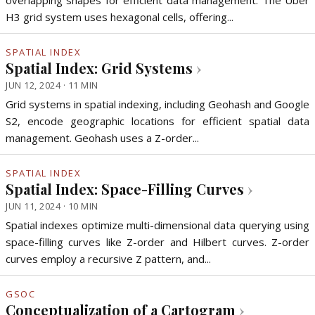
overlapping shapes for efficient data management. The Uber
H3 grid system uses hexagonal cells, offering...
SPATIAL INDEX
Spatial Index: Grid Systems
›
JUN 12, 2024 · 11 MIN
Grid systems in spatial indexing, including Geohash and Google
S2, encode geographic locations for efficient spatial data
management. Geohash uses a Z-order...
SPATIAL INDEX
Spatial Index: Space-Filling Curves
›
JUN 11, 2024 · 10 MIN
Spatial indexes optimize multi-dimensional data querying using
space-filling curves like Z-order and Hilbert curves. Z-order
curves employ a recursive Z pattern, and...
GSOC
Conceptualization of a Cartogram
›