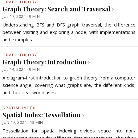
GRAPH THEORY
Graph Theory: Search and Traversal
›
JUL 17, 2024 · 9 MIN
Understanding BFS and DFS graph traversal, the difference
between visiting and exploring a node, with implementations
and examples.
GRAPH THEORY
Graph Theory: Introduction
›
JUL 14, 2024 · 9 MIN
A diagram-first introduction to graph theory from a computer
science angle, covering what graphs are, the different kinds,
and their real-world uses....
SPATIAL INDEX
Spatial Index: Tessellation
›
JUN 17, 2024 · 13 MIN
Tessellation for spatial indexing divides space into non-