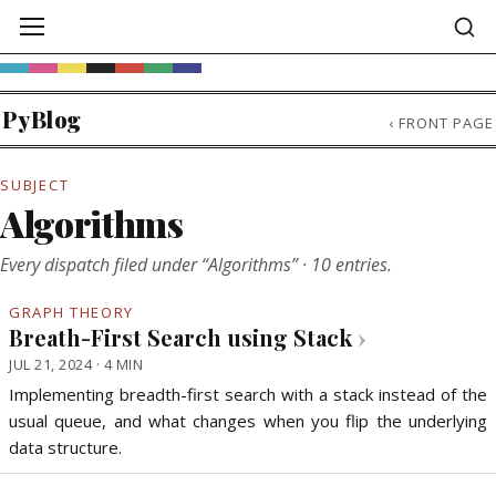
PyBlog
‹
FRONT PAGE
SUBJECT
Algorithms
Every dispatch filed under “Algorithms” · 10 entries.
GRAPH THEORY
Breath-First Search using Stack
›
JUL 21, 2024 · 4 MIN
Implementing breadth-first search with a stack instead of the
usual queue, and what changes when you flip the underlying
data structure.